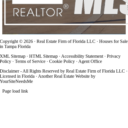
Copyright ©
2026 · Real Estate Firm of Florida LLC · Houses for Sale
in Tampa Florida
XML Sitemap
·
HTML Sitemap
·
Accessibility Statement
·
Privacy
Policy
·
Terms of Service
·
Cookie Policy
·
Agent Office
Disclaimer - All Rights Reserved by Real Estate Firm of Florida LLC ·
Licensed in Florida · Another
Real Estate Website
by
YourSiteNeedsMe
Page load link
Go
to
Top