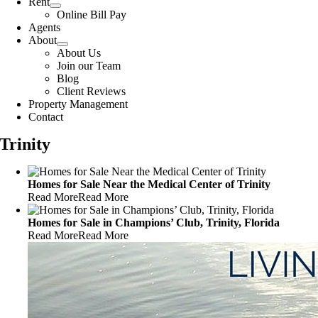
Rent
Online Bill Pay
Agents
About
About Us
Join our Team
Blog
Client Reviews
Property Management
Contact
Trinity
Homes for Sale Near the Medical Center of Trinity
Read More
Read More
Homes for Sale in Champions’ Club, Trinity, Florida
Read More
Read More