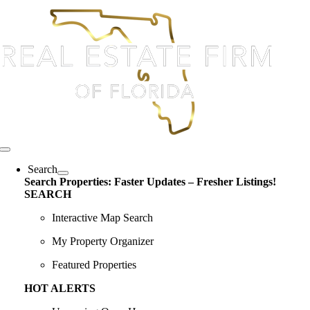
Skip
content
to
content
Toggle
Navigation
Search
Search Properties: Faster Updates – Fresher Listings!
SEARCH
Interactive Map Search
My Property Organizer
Featured Properties
HOT ALERTS