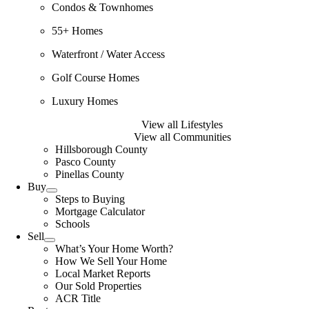
Condos & Townhomes
55+ Homes
Waterfront / Water Access
Golf Course Homes
Luxury Homes
View all Lifestyles
View all Communities
Hillsborough County
Pasco County
Pinellas County
Buy
Steps to Buying
Mortgage Calculator
Schools
Sell
What’s Your Home Worth?
How We Sell Your Home
Local Market Reports
Our Sold Properties
ACR Title