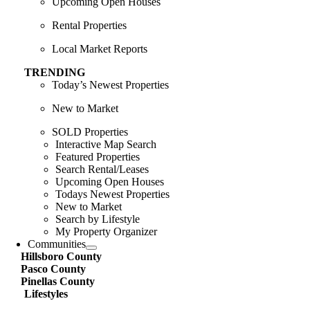
Upcoming Open Houses
Rental Properties
Local Market Reports
TRENDING
Today’s Newest Properties
New to Market
SOLD Properties
Interactive Map Search
Featured Properties
Search Rental/Leases
Upcoming Open Houses
Todays Newest Properties
New to Market
Search by Lifestyle
My Property Organizer
Communities
Hillsboro County
Pasco County
Pinellas County
Lifestyles