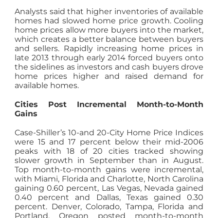
Analysts said that higher inventories of available
homes had slowed home price growth. Cooling
home prices allow more buyers into the market,
which creates a better balance between buyers
and sellers. Rapidly increasing home prices in
late 2013 through early 2014 forced buyers onto
the sidelines as investors and cash buyers drove
home prices higher and raised demand for
available homes.
Cities Post Incremental Month-to-Month
Gains
Case-Shiller’s 10-and 20-City Home Price Indices
were 15 and 17 percent below their mid-2006
peaks with 18 of 20 cities tracked showing
slower growth in September than in August.
Top month-to-month gains were incremental,
with Miami, Florida and Charlotte, North Carolina
gaining 0.60 percent, Las Vegas, Nevada gained
0.40 percent and Dallas, Texas gained 0.30
percent. Denver, Colorado, Tampa, Florida and
Portland, Oregon posted month-to-month