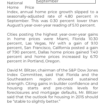
National
AGENTS
Home Price
Index, annual home price growth slipped to a
seasonally-adjusted rate of 4.80 percent in
ABOUT
September. This was 0.30 percent lower than
August’s year-over-year reading of 5.10 percent.
Cities posting the highest year-over-year gains
PROPERTY MANAGEMENT
in home prices were Miami, Florida 10.30
percent, Las Vegas, NV with a gain of 9.10
percent, San Francisco, California posted a gain
CONTACT
of 7.90 percent, Dallas home prices gained 7.40
percent and home prices increased by 6.70
percent in Portland, Oregon.
David M. Blitzer, chairman of the S&P Dow Jones
Index Committee, said that Florida and the
Southeastern region showed sustained
strength. Citing gains in builder confidence and
housing starts and pre-crisis levels for
foreclosures and mortgage defaults, Mr. Blitzer
said that the outlook for housing in 2015 should
be “stable to slightly better.”