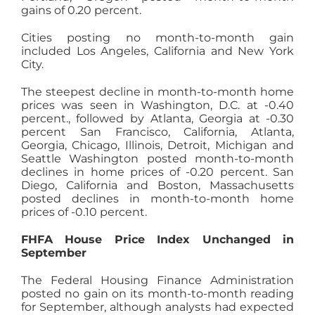
gains of 0.20 percent.
Cities posting no month-to-month gain
included Los Angeles, California and New York
City.
The steepest decline in month-to-month home
prices was seen in Washington, D.C. at -0.40
percent., followed by Atlanta, Georgia at -0.30
percent San Francisco, California, Atlanta,
Georgia, Chicago, Illinois, Detroit, Michigan and
Seattle Washington posted month-to-month
declines in home prices of -0.20 percent. San
Diego, California and Boston, Massachusetts
posted declines in month-to-month home
prices of -0.10 percent.
FHFA House Price Index Unchanged in
September
The Federal Housing Finance Administration
posted no gain on its month-to-month reading
for September, although analysts had expected