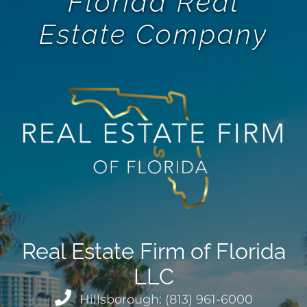
Florida Real
Estate Company
Real Estate Firm of Florida
LLC
Hillsborough: (813) 961-6000