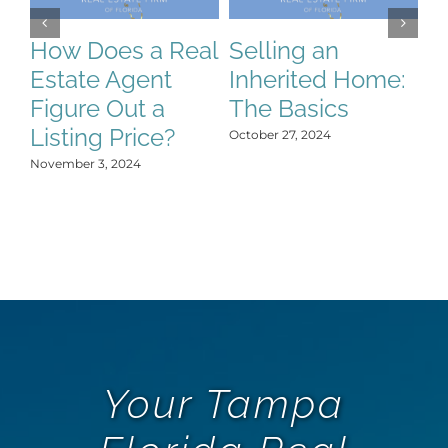
How Does a Real
Selling an
S
Estate Agent
Inherited Home:
S
Figure Out a
The Basics
C
Listing Price?
H
October 27, 2024
Y
November 3, 2024
Oct
Your Tampa