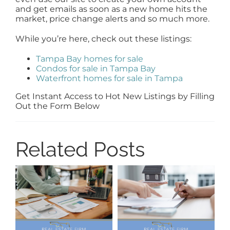
and get emails as soon as a new home hits the
market, price change alerts and so much more.
While you’re here, check out these listings:
Tampa Bay homes for sale
Condos for sale in Tampa Bay
Waterfront homes for sale in Tampa
Get Instant Access to Hot New Listings by Filling
Out the Form Below
Related Posts