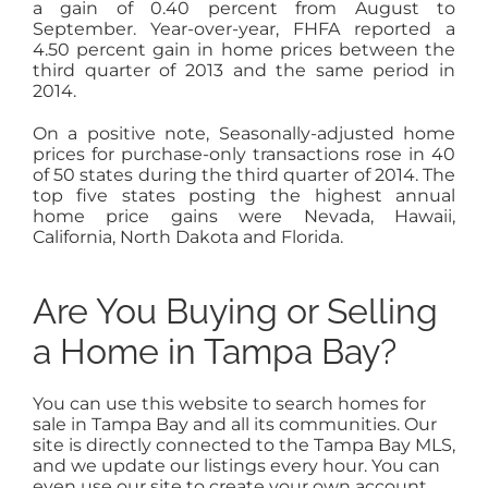
a gain of 0.40 percent from August to
September. Year-over-year, FHFA reported a
4.50 percent gain in home prices between the
third quarter of 2013 and the same period in
2014.
On a positive note, Seasonally-adjusted home
prices for purchase-only transactions rose in 40
of 50 states during the third quarter of 2014. The
top five states posting the highest annual
home price gains were Nevada, Hawaii,
California, North Dakota and Florida.
Are You Buying or Selling
a Home in Tampa Bay?
You can use this website to search homes for
sale in Tampa Bay and all its communities. Our
site is directly connected to the Tampa Bay MLS,
and we update our listings every hour. You can
even use our site to create your own account