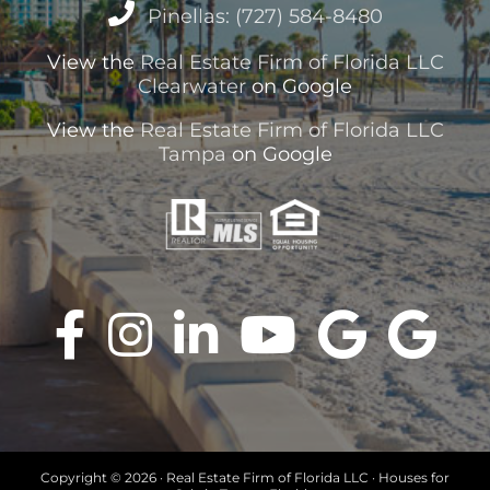
Pinellas: (727) 584-8480
View the
Real Estate Firm of Florida LLC
Clearwater
on Google
View the
Real Estate Firm of Florida LLC
Tampa
on Google
Copyright ©
2026 · Real Estate Firm of Florida LLC · Houses for