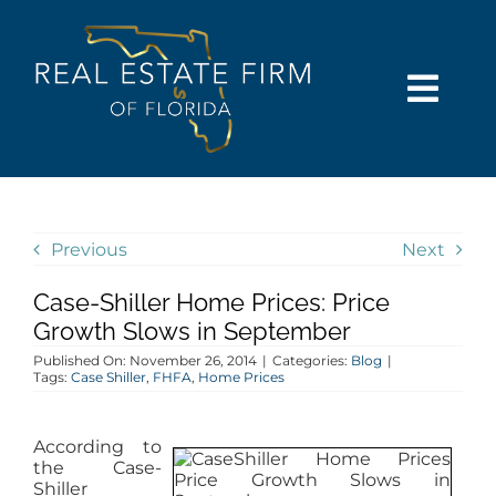
Skip
content
to
content
Togg
Navi
SEARCH
COMMUNITIES
Previous
Next
Case-Shiller Home Prices: Price
BUY
Growth Slows in September
Published On: November 26, 2014
|
Categories:
Blog
|
SELL
Tags:
Case Shiller
,
FHFA
,
Home Prices
RENT
According to
the Case-
Shiller