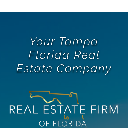
Your Tampa
Florida Real
Estate Company