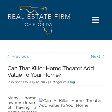
Skip
content
to
content
Togg
Navi
SEARCH
COMMUNITIES
Previous
Next
Can That Killer Home Theater Add
BUY
Value To Your Home?
Published On: July 12, 2013
|
Categories:
Blog
SELL
Many home
RENT
owners dream
of having a