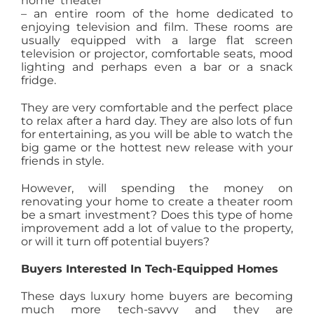
home theater
– an entire room of the home dedicated to
AGENTS
enjoying television and film. These rooms are
usually equipped with a large flat screen
television or projector, comfortable seats, mood
ABOUT
lighting and perhaps even a bar or a snack
fridge.
PROPERTY MANAGEMENT
They are very comfortable and the perfect place
to relax after a hard day. They are also lots of fun
for entertaining, as you will be able to watch the
big game or the hottest new release with your
CONTACT
friends in style.
However, will spending the money on
renovating your home to create a theater room
be a smart investment? Does this type of home
improvement add a lot of value to the property,
or will it turn off potential buyers?
Buyers Interested In Tech-Equipped Homes
These days luxury home buyers are becoming
much more tech-savvy and they are