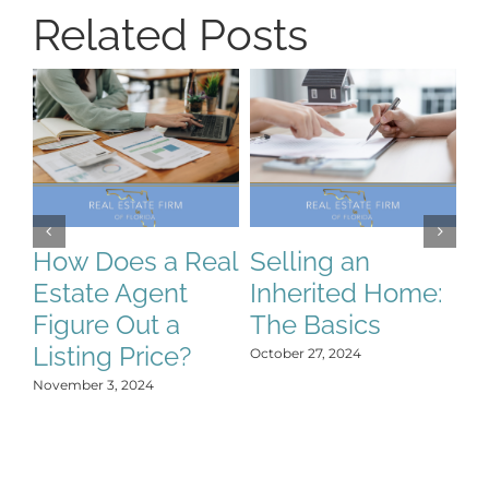
Related Posts
How Does a Real
Selling an
S
Estate Agent
Inherited Home:
S
Figure Out a
The Basics
C
Listing Price?
H
October 27, 2024
Y
November 3, 2024
Oct