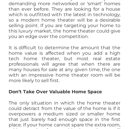
demanding more networked or ‘smart’ homes
than ever before. They are looking for a house
which is outfitted with the latest in technology,
so a modern home theater will be a desirable
selling point. If you are targeting your home to
this luxury market, the home theater could give
you an edge over the competition.
It is difficult to determine the amount that the
home value is affected when you add a high
tech home theater, but most real estate
professionals will agree that when there are
many houses for sale at any given time, the one
with an impressive home theater room will be
more likely to sell first.
Don’t Take Over Valuable Home Space
The only situation in which the home theater
could detract from the value of the home is if it
overpowers a medium sized or smaller home
that just barely had enough space in the first
place. If your home cannot spare the extra room,