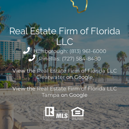
Real Estate Firm of Florida
LLC
Hillsborough: (813) 961-6000
Pinellas: (727) 584-8480
View the
Real Estate Firm of Florida LLC
Clearwater
on Google
View the
Real Estate Firm of Florida LLC
Tampa
on Google