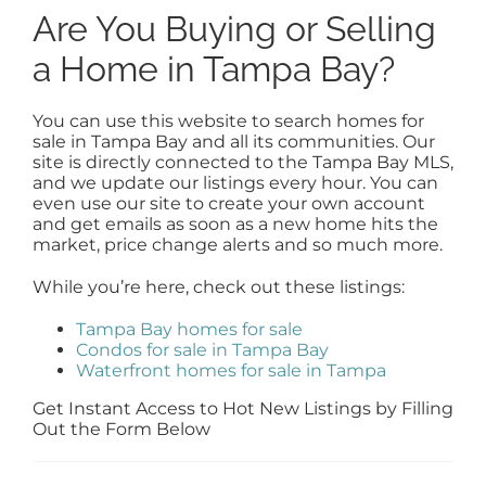
Are You Buying or Selling
a Home in Tampa Bay?
You can use this website to search homes for
sale in Tampa Bay and all its communities. Our
site is directly connected to the Tampa Bay MLS,
and we update our listings every hour. You can
even use our site to create your own account
and get emails as soon as a new home hits the
market, price change alerts and so much more.
While you’re here, check out these listings:
Tampa Bay homes for sale
Condos for sale in Tampa Bay
Waterfront homes for sale in Tampa
Get Instant Access to Hot New Listings by Filling
Out the Form Below