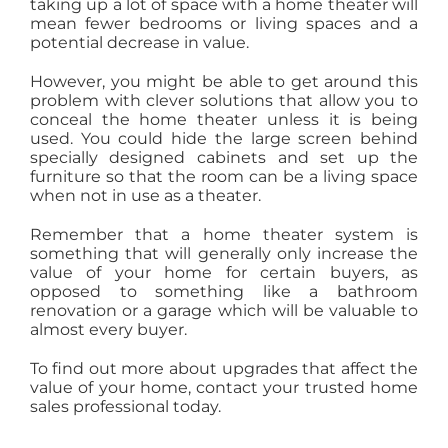
taking up a lot of space with a home theater will
mean fewer bedrooms or living spaces and a
potential decrease in value.
However, you might be able to get around this
problem with clever solutions that allow you to
conceal the home theater unless it is being
used. You could hide the large screen behind
specially designed cabinets and set up the
furniture so that the room can be a living space
when not in use as a theater.
Remember that a home theater system is
something that will generally only increase the
value of your home for certain buyers, as
opposed to something like a bathroom
renovation or a garage which will be valuable to
almost every buyer.
To find out more about upgrades that affect the
value of your home, contact your trusted home
sales professional today.