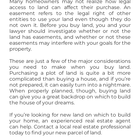
Many homeowners may not realize how legal
access to land can affect their purchase. An
easement refers to the legal right of other
entities to use your land even though they do
not own it. Before you buy land, you and your
lawyer should investigate whether or not the
land has easements, and whether or not these
easements may interfere with your goals for the
property.
These are just a few of the major considerations
you need to make when you buy land.
Purchasing a plot of land is quite a bit more
complicated than buying a house, and if you’re
not prepared, it can easily turn into a nightmare.
When properly planned, though, buying land
can give you a great backdrop on which to build
the house of your dreams.
If you’re looking for new land on which to build
your home, an experienced real estate agent
can help. Contact a local real estate professional
today to find your new parcel of land.