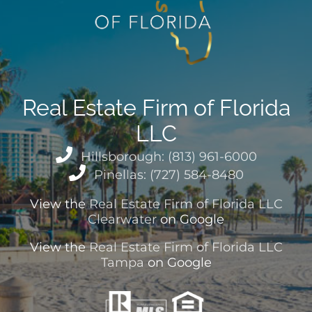
Real Estate Firm of Florida
LLC
Hillsborough: (813) 961-6000
Pinellas: (727) 584-8480
View the
Real Estate Firm of Florida LLC
Clearwater
on Google
View the
Real Estate Firm of Florida LLC
Tampa
on Google