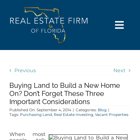
Skip
content
to
content
Togg
Navi
SEARCH
COMMUNITIES
Previous
Next
Buying Land to Build a New Home
BUY
On? Don’t Forget These Three
Important Considerations
SELL
Published On: September 4, 2014
|
Categories:
Blog
|
Tags:
Purchasing Land
,
Real Estate Investing
,
Vacant Properties
RENT
When most