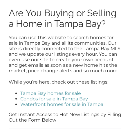
Are You Buying or Selling
a Home in Tampa Bay?
You can use this website to search homes for
sale in Tampa Bay and all its communities. Our
site is directly connected to the Tampa Bay MLS,
and we update our listings every hour. You can
even use our site to create your own account
and get emails as soon as a new home hits the
market, price change alerts and so much more.
While you’re here, check out these listings:
Tampa Bay homes for sale
Condos for sale in Tampa Bay
Waterfront homes for sale in Tampa
Get Instant Access to Hot New Listings by Filling
Out the Form Below