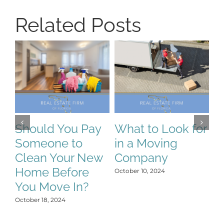
Related Posts
H
S
T
N
Should You Pay
What to Look for
:
Someone to
in a Moving
Oct
Clean Your New
Company
Home Before
October 10, 2024
You Move In?
October 18, 2024