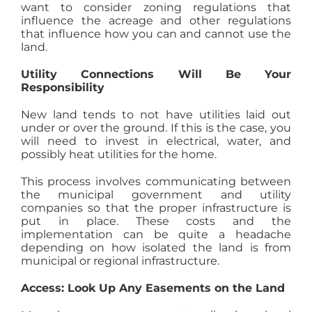
want to consider zoning regulations that
influence the acreage and other regulations
that influence how you can and cannot use the
land.
Utility Connections Will Be Your
Responsibility
New land tends to not have utilities laid out
under or over the ground. If this is the case, you
will need to invest in electrical, water, and
possibly heat utilities for the home.
This process involves communicating between
the municipal government and utility
companies so that the proper infrastructure is
put in place. These costs and the
implementation can be quite a headache
depending on how isolated the land is from
municipal or regional infrastructure.
Access: Look Up Any Easements on the Land