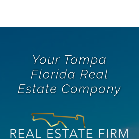
Your Tampa
Florida Real
Estate Company