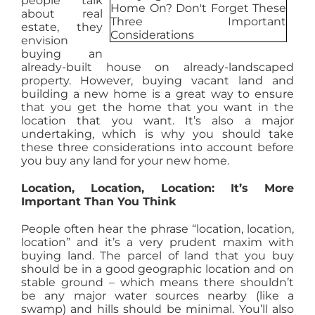
people talk
about real
AGENTS
estate, they
envision
buying an
ABOUT
already-built house on already-landscaped
property. However, buying vacant land and
building a new home is a great way to ensure
that you get the home that you want in the
PROPERTY MANAGEMENT
location that you want. It’s also a major
undertaking, which is why you should take
these three considerations into account before
CONTACT
you buy any land for your new home.
Location, Location, Location: It’s More
Important Than You Think
People often hear the phrase “location, location,
location” and it’s a very prudent maxim with
buying land. The parcel of land that you buy
should be in a good geographic location and on
stable ground – which means there shouldn’t
be any major water sources nearby (like a
swamp) and hills should be minimal. You’ll also