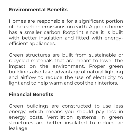
Environmental Benefits
Homes are responsible for a significant portion
of the carbon emissions on earth. A green home
has a smaller carbon footprint since it is built
with better insulation and fitted with energy-
efficient appliances.
Green structures are built from sustainable or
recycled materials that are meant to lower the
impact on the environment. Proper green
buildings also take advantage of natural lighting
and airflow to reduce the use of electricity to
light and to help warm and cool their interiors.
Financial Benefits
Green buildings are constructed to use less
energy, which means you should pay less in
energy costs. Ventilation systems in green
structures are better insulated to reduce air
leakage.