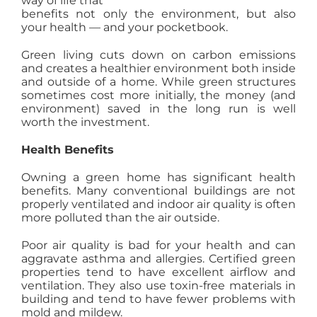
way of life that
benefits not only the environment, but also
AGENTS
your health — and your pocketbook.
Green living cuts down on carbon emissions
ABOUT
and creates a healthier environment both inside
and outside of a home. While green structures
sometimes cost more initially, the money (and
PROPERTY MANAGEMENT
environment) saved in the long run is well
worth the investment.
Health Benefits
CONTACT
Owning a green home has significant health
benefits. Many conventional buildings are not
properly ventilated and indoor air quality is often
more polluted than the air outside.
Poor air quality is bad for your health and can
aggravate asthma and allergies. Certified green
properties tend to have excellent airflow and
ventilation. They also use toxin-free materials in
building and tend to have fewer problems with
mold and mildew.