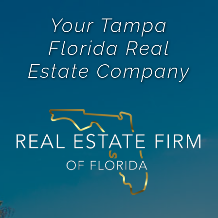
Your Tampa
Florida Real
Estate Company