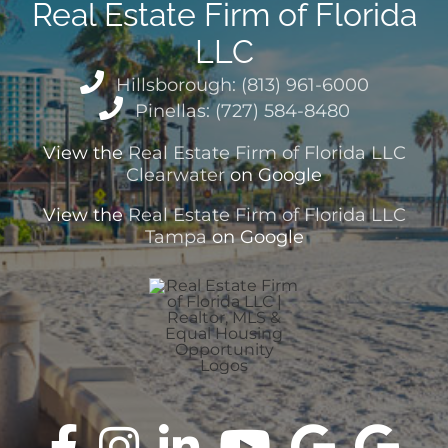
Real Estate Firm of Florida
LLC
Hillsborough: (813) 961-6000
Pinellas: (727) 584-8480
View the
Real Estate Firm of Florida LLC
Clearwater
on Google
View the
Real Estate Firm of Florida LLC
Tampa
on Google