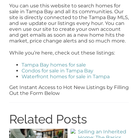
You can use this website to search homes for
sale in Tampa Bay and all its communities. Our
site is directly connected to the Tampa Bay MLS,
and we update our listings every hour. You can
even use our site to create your own account
and get emails as soon as a new home hits the
market, price change alerts and so much more.
While you’re here, check out these listings:
Tampa Bay homes for sale
Condos for sale in Tampa Bay
Waterfront homes for sale in Tampa
Get Instant Access to Hot New Listings by Filling
Out the Form Below
Related Posts