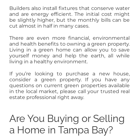
Builders also install fixtures that conserve water
and are energy efficient. The initial cost might
be slightly higher, but the monthly bills can be
cut almost in half in many cases.
There are even more financial, environmental
and health benefits to owning a green property.
Living in a green home can allow you to save
yourself money and help the earth, all while
living in a healthy environment.
If you’re looking to purchase a new house,
consider a green property. If you have any
questions on current green properties available
in the local market, please call your trusted real
estate professional right away.
Are You Buying or Selling
a Home in Tampa Bay?