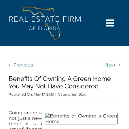
Skip
content
to
content
Togg
Navi
SEARCH
COMMUNITIES
Previous
Next
Benefits Of Owning A Green Home
BUY
You May Not Have Considered
Published On: May 17, 2013
|
Categories:
Blog
SELL
Going green is
RENT
not just a new
trend; it is a