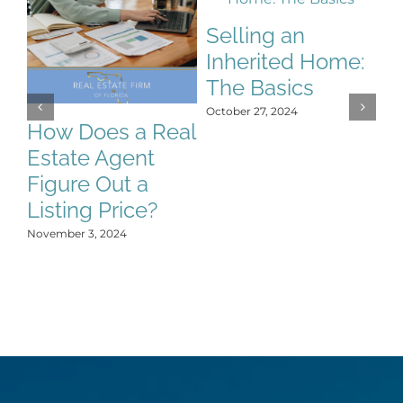
Selling an
Inherited Home:
S
The Basics
S
October 27, 2024
C
How Does a Real
H
Estate Agent
Y
Figure Out a
Oct
Listing Price?
November 3, 2024