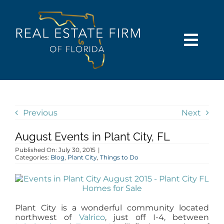
Skip
content
to
content
Togg
Navi
SEARCH
COMMUNITIES
Previous
Next
August Events in Plant City, FL
BUY
Published On: July 30, 2015
|
Categories:
Blog
,
Plant City
,
Things to Do
SELL
RENT
Plant City is a wonderful community located
northwest of
Valrico
, just off I-4, between