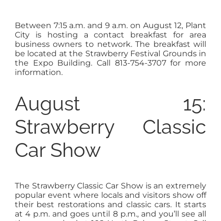
Between 7:15 a.m. and 9 a.m. on August 12, Plant
City is hosting a contact breakfast for area
business owners to network. The breakfast will
be located at the Strawberry Festival Grounds in
the Expo Building. Call 813-754-3707 for more
information.
August 15:
Strawberry Classic
Car Show
The Strawberry Classic Car Show is an extremely
popular event where locals and visitors show off
their best restorations and classic cars. It starts
at 4 p.m. and goes until 8 p.m., and you’ll see all