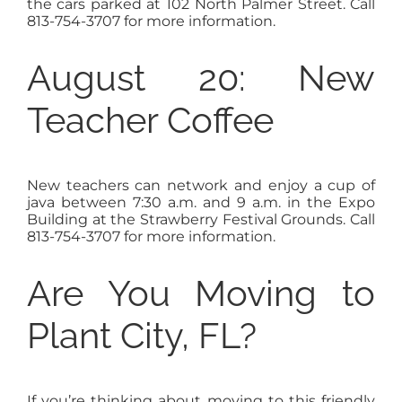
the cars parked at 102 North Palmer Street. Call
813-754-3707 for more information.
August 20: New
Teacher Coffee
New teachers can network and enjoy a cup of
java between 7:30 a.m. and 9 a.m. in the Expo
Building at the Strawberry Festival Grounds. Call
813-754-3707 for more information.
Are You Moving to
Plant City, FL?
If you’re thinking about moving to this friendly