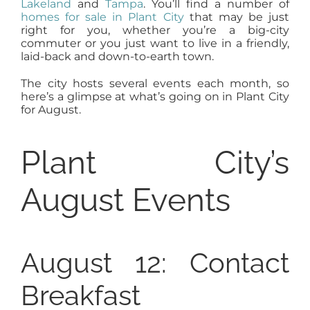
Lakeland
and
Tampa
. You’ll find a number of
AGENTS
homes for sale in Plant City
that may be just
right for you, whether you’re a big-city
commuter or you just want to live in a friendly,
laid-back and down-to-earth town.
ABOUT
The city hosts several events each month, so
here’s a glimpse at what’s going on in Plant City
PROPERTY MANAGEMENT
for August.
Plant City’s
CONTACT
August Events
August 12: Contact
Breakfast