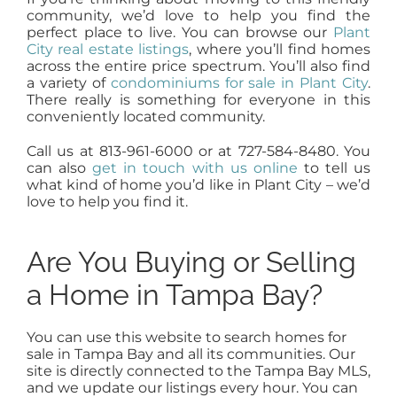
community, we’d love to help you find the
perfect place to live. You can browse our
Plant
City real estate listings
, where you’ll find homes
across the entire price spectrum. You’ll also find
a variety of
condominiums for sale in Plant City
.
There really is something for everyone in this
conveniently located community.
Call us at 813-961-6000 or at 727-584-8480. You
can also
get in touch with us online
to tell us
what kind of home you’d like in Plant City – we’d
love to help you find it.
Are You Buying or Selling
a Home in Tampa Bay?
You can use this website to search homes for
sale in Tampa Bay and all its communities. Our
site is directly connected to the Tampa Bay MLS,
and we update our listings every hour. You can