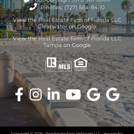
Pinellas: (727) 584-8480
View the
Real Estate Firm of Florida LLC
Clearwater
on Google
View the
Real Estate Firm of Florida LLC
Tampa
on Google
Copyright ©
2026 · Real Estate Firm of Florida LLC · Houses for