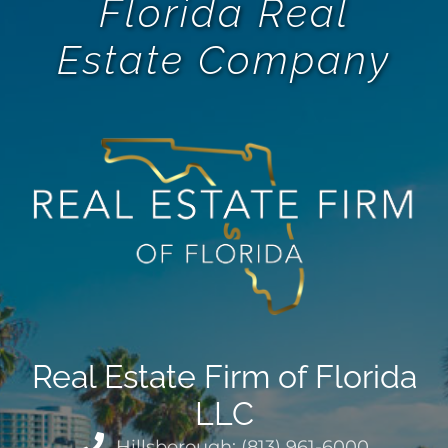
Florida Real
Estate Company
Real Estate Firm of Florida
LLC
Hillsborough: (813) 961-6000