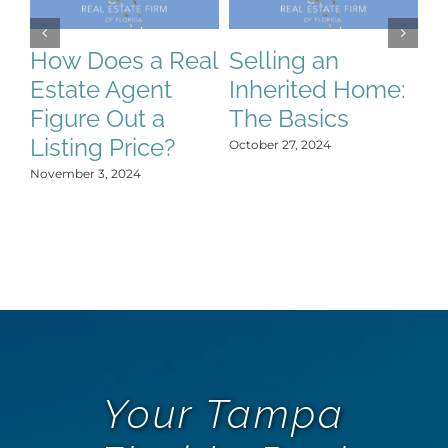
How Does a Real
Selling an
S
Estate Agent
Inherited Home:
S
Figure Out a
The Basics
C
Listing Price?
H
October 27, 2024
Y
November 3, 2024
Oct
Your Tampa