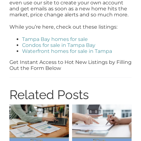
even use our site to create your own account
and get emails as soon as a new home hits the
market, price change alerts and so much more.
While you’re here, check out these listings:
Tampa Bay homes for sale
Condos for sale in Tampa Bay
Waterfront homes for sale in Tampa
Get Instant Access to Hot New Listings by Filling
Out the Form Below
Related Posts