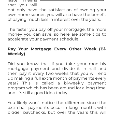
faster means
that you will
AGENTS
not only have the satisfaction of owning your
own home sooner, you will also have the benefit
of paying much less in interest over the years.
ABOUT
The faster you pay off your mortgage, the more
money you can save, so here are some tips to
PROPERTY MANAGEMENT
accelerate your payment schedule.
Pay Your Mortgage Every Other Week (Bi-
Weekly)
CONTACT
Did you know that if you take your monthly
mortgage payment and divide it in half and
then pay it every two weeks that you will end
up making a full extra month of payments every
year? This is called a bi-weekly payment
program which has been around for a long time,
and it’s still a good idea today!
You likely won’t notice the difference since the
extra half payments occur in long months with
bigger paychecks, but over the years this will