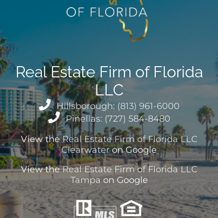
Real Estate Firm of Florida
LLC
Hillsborough: (813) 961-6000
Pinellas: (727) 584-8480
View the
Real Estate Firm of Florida LLC
Clearwater
on Google
View the
Real Estate Firm of Florida LLC
Tampa
on Google