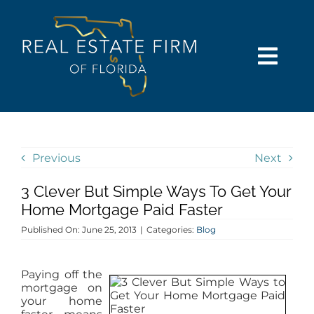
Skip
content
to
content
Togg
Navi
SEARCH
COMMUNITIES
Previous
Next
3 Clever But Simple Ways To Get Your
BUY
Home Mortgage Paid Faster
Published On: June 25, 2013
|
Categories:
Blog
SELL
Paying off the
RENT
mortgage on
your home