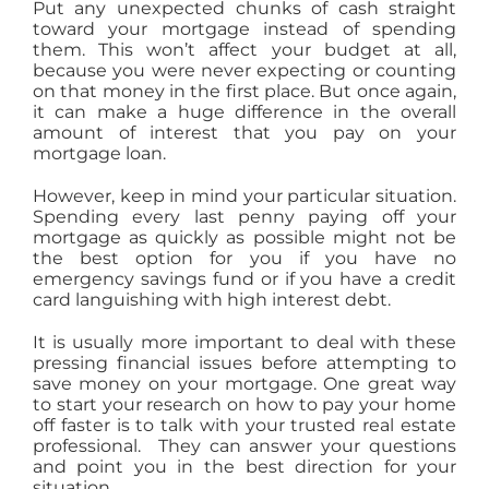
Put any unexpected chunks of cash straight
toward your mortgage instead of spending
them. This won’t affect your budget at all,
because you were never expecting or counting
on that money in the first place. But once again,
it can make a huge difference in the overall
amount of interest that you pay on your
mortgage loan.
However, keep in mind your particular situation.
Spending every last penny paying off your
mortgage as quickly as possible might not be
the best option for you if you have no
emergency savings fund or if you have a credit
card languishing with high interest debt.
It is usually more important to deal with these
pressing financial issues before attempting to
save money on your mortgage. One great way
to start your research on how to pay your home
off faster is to talk with your trusted real estate
professional. They can answer your questions
and point you in the best direction for your
situation.