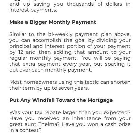
end up saving you thousands of dollars in
interest payments.
Make a Bigger Monthly Payment
Similar to the bi-weekly payment plan above,
you can accomplish the goal by dividing your
principal and interest portion of your payment
by 12 and then adding that amount to your
regular monthly payment. You will be paying
that extra payment every year, but spacing it
out over each monthly payment.
Most homeowners using this tactic can shorten
their term by up to seven years.
Put Any Windfall Toward the Mortgage
Was your tax rebate larger than you expected?
Have you received an inheritance from your
great aunt Thelma? Have you won a cash prize
in a contest?