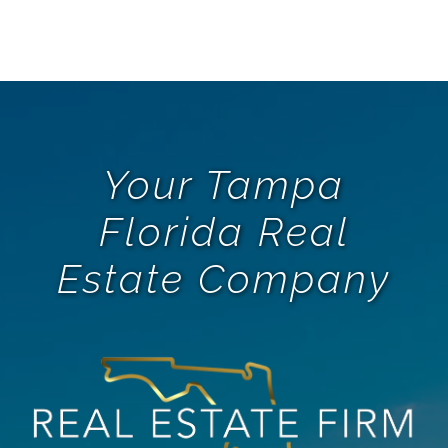
Your Tampa
Florida Real
Estate Company