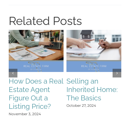
Related Posts
How Does a Real
Selling an
S
Estate Agent
Inherited Home:
S
Figure Out a
The Basics
C
Listing Price?
H
October 27, 2024
Y
November 3, 2024
Oct