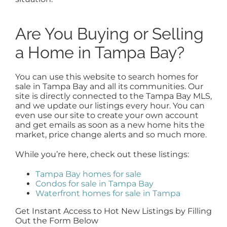
Are You Buying or Selling
a Home in Tampa Bay?
You can use this website to search homes for
sale in Tampa Bay and all its communities. Our
site is directly connected to the Tampa Bay MLS,
and we update our listings every hour. You can
even use our site to create your own account
and get emails as soon as a new home hits the
market, price change alerts and so much more.
While you’re here, check out these listings:
Tampa Bay homes for sale
Condos for sale in Tampa Bay
Waterfront homes for sale in Tampa
Get Instant Access to Hot New Listings by Filling
Out the Form Below