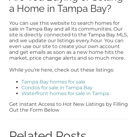
a Home in Tampa Bay?
You can use this website to search homes for
sale in Tampa Bay and all its communities. Our
site is directly connected to the Tampa Bay MLS,
and we update our listings every hour. You can
even use our site to create your own account
and get emails as soon as a new home hits the
market, price change alerts and so much more.
While you’re here, check out these listings:
Tampa Bay homes for sale
Condos for sale in Tampa Bay
Waterfront homes for sale in Tampa
Get Instant Access to Hot New Listings by Filling
Out the Form Below
Related Posts