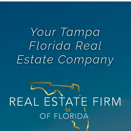
Your Tampa
Florida Real
Estate Company