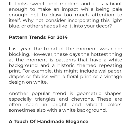
It looks sweet and modern and it is vibrant
enough to make an impact while being pale
enough not to draw too much attention to
itself. Why not consider incorporating this light
blue, or other shades like it, into your decor?
Pattern Trends For 2014
Last year, the trend of the moment was color
blocking. However, these days the hottest thing
at the moment is patterns that have a white
background and a historic themed repeating
print. For example, this might include wallpaper,
drapes or fabrics with a floral print or a vintage
design on white.
Another popular trend is geometric shapes,
especially triangles and chevrons. These are
often seen in bright and vibrant colors,
sometimes also with a white background.
A Touch Of Handmade Elegance