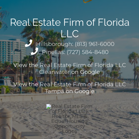
Real Estate Firm of Florida
LLC
Hillsborough: (813) 961-6000
Pinellas: (727) 584-8480
View the
Real Estate Firm of Florida LLC
Clearwater
on Google
View the
Real Estate Firm of Florida LLC
Tampa
on Google