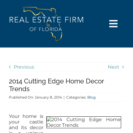
Skip
content
to
content
Togg
Navi
SEARCH
COMMUNITIES
Previous
Next
2014 Cutting Edge Home Decor
BUY
Trends
Published On: January 8, 2014
|
Categories:
Blog
SELL
Your home is
RENT
your castle
and its decor