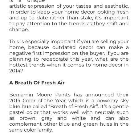
is a unique
artistic expression of your tastes and aesthetic.
AGENTS
In order to keep your home decor looking fresh
and up to date rather than stale, it’s important
to pay attention to the trends as they shift and
ABOUT
change.
This is especially important if you are selling your
PROPERTY MANAGEMENT
home, because outdated decor can make a
negative first impression on the buyer. If you are
planning to redecorate this year, what are the
hottest trends when it comes to home decor in
CONTACT
2014?
A Breath Of Fresh Air
Benjamin Moore Paints has announced their
2014 Color of the Year, which is a powdery sky
blue hue called “Breath of Fresh Air”. It’s a gentle
pastel color that works well with neutrals such
as brown, grey and white and can also
complement other blue and green hues in the
same color family.