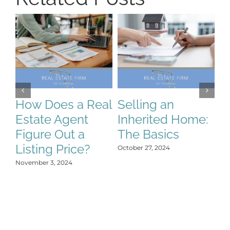
S
S
C
How Does a Real
Selling an
H
Estate Agent
Inherited Home:
Y
Figure Out a
The Basics
Oct
Listing Price?
October 27, 2024
November 3, 2024