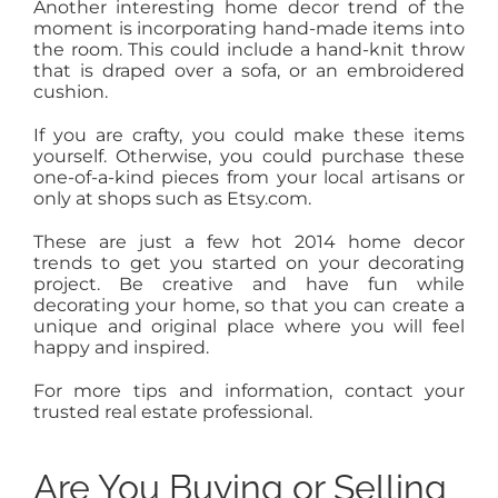
Another interesting home decor trend of the
moment is incorporating hand-made items into
the room. This could include a hand-knit throw
that is draped over a sofa, or an embroidered
cushion.
If you are crafty, you could make these items
yourself. Otherwise, you could purchase these
one-of-a-kind pieces from your local artisans or
only at shops such as Etsy.com.
These are just a few hot 2014 home decor
trends to get you started on your decorating
project. Be creative and have fun while
decorating your home, so that you can create a
unique and original place where you will feel
happy and inspired.
For more tips and information, contact your
trusted real estate professional.
Are You Buying or Selling